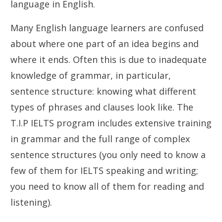
language in English.
Many English language learners are confused
about where one part of an idea begins and
where it ends. Often this is due to inadequate
knowledge of grammar, in particular,
sentence structure: knowing what different
types of phrases and clauses look like. The
T.I.P IELTS program includes extensive training
in grammar and the full range of complex
sentence structures (you only need to know a
few of them for IELTS speaking and writing;
you need to know all of them for reading and
listening).