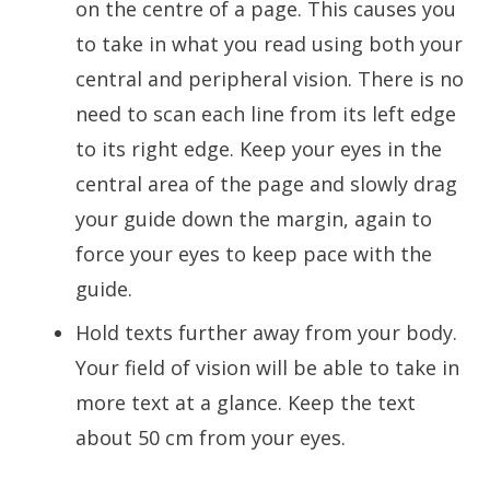
on the centre of a page. This causes you
to take in what you read using both your
central and peripheral vision. There is no
need to scan each line from its left edge
to its right edge. Keep your eyes in the
central area of the page and slowly drag
your guide down the margin, again to
force your eyes to keep pace with the
guide.
Hold texts further away from your body.
Your field of vision will be able to take in
more text at a glance. Keep the text
about 50 cm from your eyes.