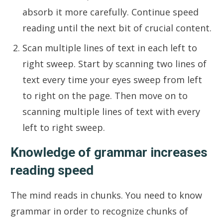
absorb it more carefully. Continue speed
reading until the next bit of crucial content.
Scan multiple lines of text in each left to
right sweep. Start by scanning two lines of
text every time your eyes sweep from left
to right on the page. Then move on to
scanning multiple lines of text with every
left to right sweep.
Knowledge of grammar increases
reading speed
The mind reads in chunks. You need to know
grammar in order to recognize chunks of