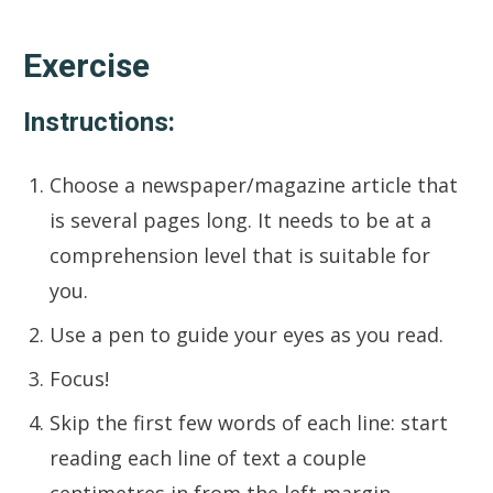
Exercise
Instructions:
Choose a newspaper/magazine article that
is several pages long. It needs to be at a
comprehension level that is suitable for
you.
Use a pen to guide your eyes as you read.
Focus!
Skip the first few words of each line: start
reading each line of text a couple