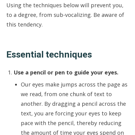
Using the techniques below will prevent you,
to a degree, from sub-vocalizing. Be aware of
this tendency.
Essential techniques
Use a pencil or pen to guide your eyes.
Our eyes make jumps across the page as
we read, from one chunk of text to
another. By dragging a pencil across the
text, you are forcing your eyes to keep
pace with the pencil, thereby reducing
the amount of time your eyes spend on