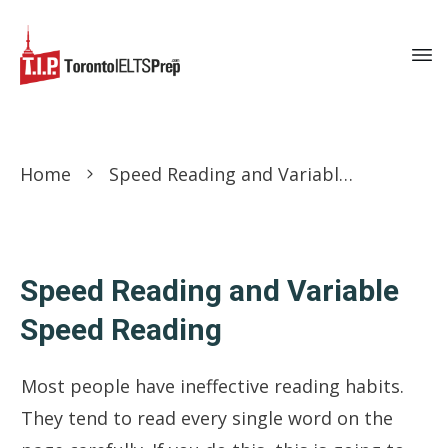
Home
Speed Reading and Variable Speed Reading
Speed Reading and Variable
Speed Reading
Most people have ineffective reading habits.
They tend to read every single word on the