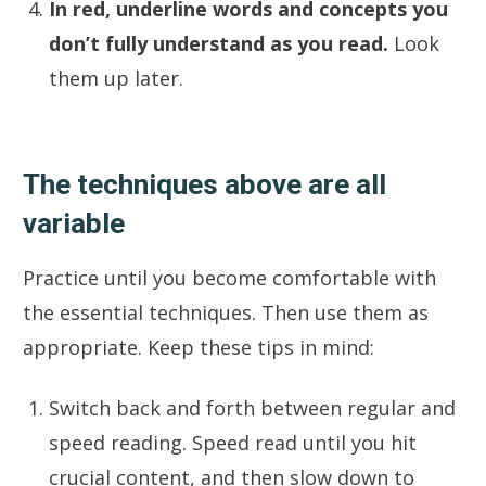
In red, underline words and concepts you
don’t fully understand as you read.
Look
them up later.
The techniques above are all
variable
Practice until you become comfortable with
the essential techniques. Then use them as
appropriate. Keep these tips in mind:
Switch back and forth between regular and
speed reading. Speed read until you hit
crucial content, and then slow down to