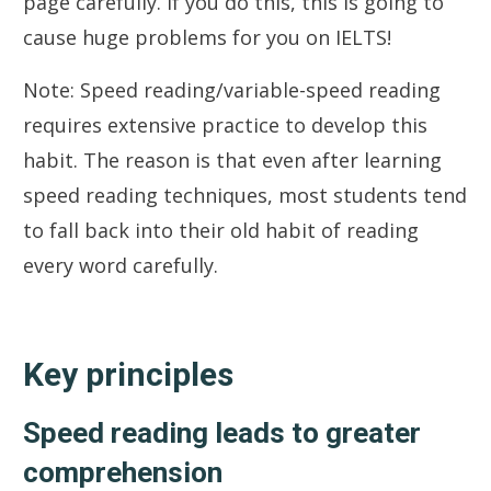
page carefully. If you do this, this is going to
cause huge problems for you on IELTS!
Note: Speed reading/variable-speed reading
requires extensive practice to develop this
habit. The reason is that even after learning
speed reading techniques, most students tend
to fall back into their old habit of reading
every word carefully.
Key principles
Speed reading leads to greater
comprehension