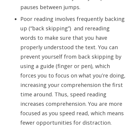
pauses between jumps.
Poor reading involves frequently backing
up (“back skipping”) and rereading
words to make sure that you have
properly understood the text. You can
prevent yourself from back skipping by
using a guide (finger or pen), which
forces you to focus on what you’re doing,
increasing your comprehension the first
time around. Thus, speed reading
increases comprehension. You are more
focused as you speed read, which means
fewer opportunities for distraction.