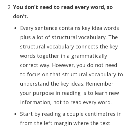
You don’t need to read every word, so
don’t.
Every sentence contains key idea words
plus a lot of structural vocabulary. The
structural vocabulary connects the key
words together in a grammatically
correct way. However, you do not need
to focus on that structural vocabulary to
understand the key ideas. Remember:
your purpose in reading is to learn new
information, not to read every word.
Start by reading a couple centimetres in
from the left margin where the text