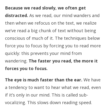
Because we read slowly, we often get
distracted.
As we read, our mind wanders and
then when we refocus on the text, we realize
we’ve read a big chunk of text without being
conscious of much of it. The techniques below
force you to focus by forcing you to read more
quickly: this prevents your mind from
wandering.
The faster you read, the more it
forces you to focus.
The eye is much faster than the ear.
We have
a tendency to want to hear what we read, even
if it’s only in our mind. This is called sub-
vocalizing. This slows down reading speed.