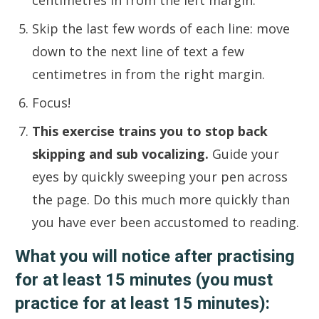
centimetres in from the left margin.
Skip the last few words of each line: move
down to the next line of text a few
centimetres in from the right margin.
Focus!
This exercise trains you to stop back
skipping and sub vocalizing.
Guide your
eyes by quickly sweeping your pen across
the page. Do this much more quickly than
you have ever been accustomed to reading.
What you will notice after practising
for at least 15 minutes (you must
practice for at least 15 minutes):