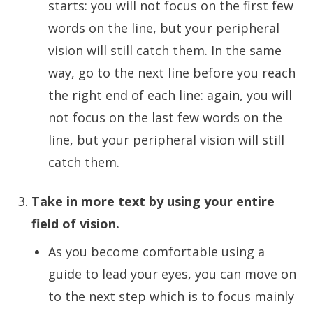
starts: you will not focus on the first few
words on the line, but your peripheral
vision will still catch them. In the same
way, go to the next line before you reach
the right end of each line: again, you will
not focus on the last few words on the
line, but your peripheral vision will still
catch them.
Take in more text by using your entire
field of vision.
As you become comfortable using a
guide to lead your eyes, you can move on
to the next step which is to focus mainly