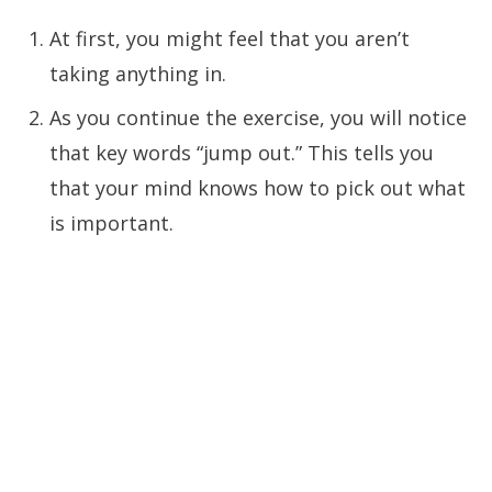
At first, you might feel that you aren’t
taking anything in.
As you continue the exercise, you will notice
that key words “jump out.” This tells you
that your mind knows how to pick out what
is important.