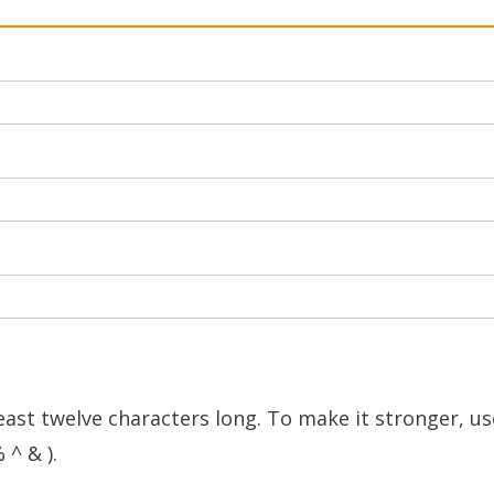
east twelve characters long. To make it stronger, us
 ^ & ).