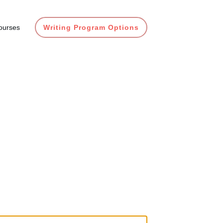
ourses
Writing Program Options