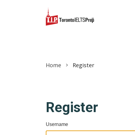
Home
Register
Register
Username