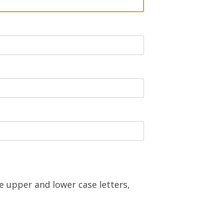
e upper and lower case letters,