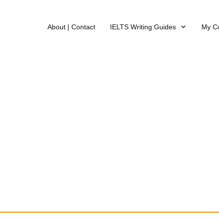
About | Contact
IELTS Writing Guides
My C