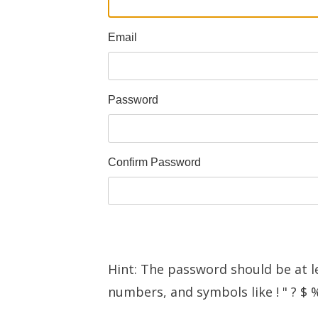
Email
Password
Confirm Password
Hint: The password should be at l
numbers, and symbols like ! " ? $ %