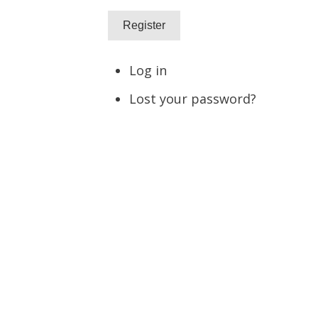
Register
Log in
Lost your password?