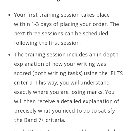
Your first training session takes place
within 1-3 days of placing your order. The
next three sessions can be scheduled
following the first session.
The training session includes an in-depth
explanation of how your writing was
scored (both writing tasks) using the IELTS
criteria. This way, you will understand
exactly where you are losing marks. You
will then receive a detailed explanation of
precisely what you need to do to satisfy
the Band 7+ criteria.