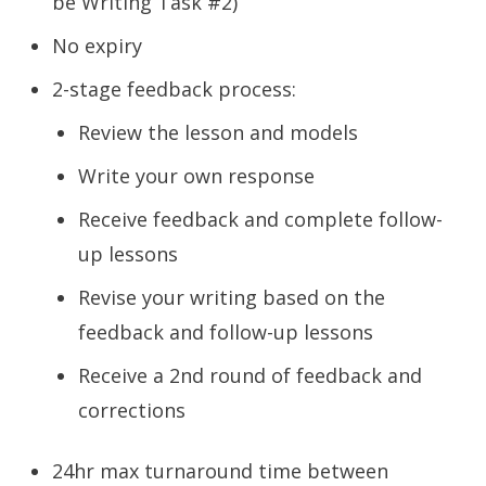
be Writing Task #2)
No expiry
2-stage feedback process:
Review the lesson and models
Write your own response
Receive feedback and complete follow-
up lessons
Revise your writing based on the
feedback and follow-up lessons
Receive a 2nd round of feedback and
corrections
24hr max turnaround time between