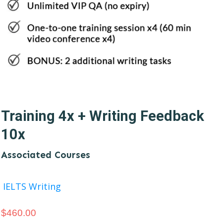
Training 4x + Writing Feedback
10x
Associated Courses
IELTS Writing
$
460.00