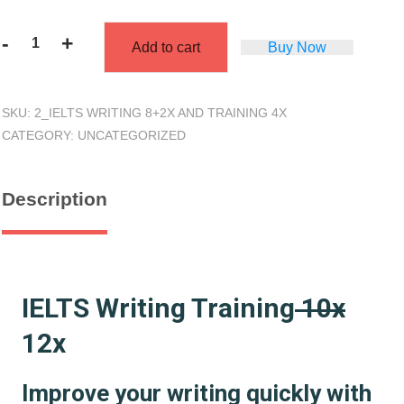
-
+
Add to cart
Buy Now
Training
4x
+
SKU:
2_IELTS WRITING 8+2X AND TRAINING 4X
Writing
CATEGORY:
UNCATEGORIZED
Feedback
10x
quantity
Description
IELTS Writing Training
10x
12x
Improve your writing quickly with