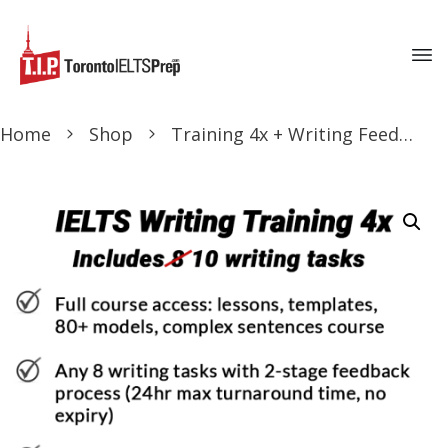
Home
Shop
Training 4x + Writing Feedback 10x