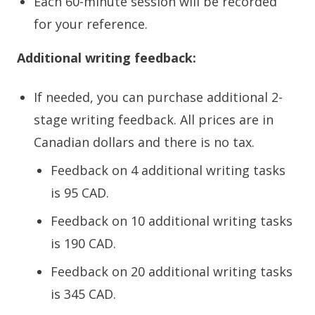
Each 60-minute session will be recorded
for your reference.
Additional writing feedback:
If needed, you can purchase additional 2-
stage writing feedback. All prices are in
Canadian dollars and there is no tax.
Feedback on 4 additional writing tasks
is 95 CAD.
Feedback on 10 additional writing tasks
is 190 CAD.
Feedback on 20 additional writing tasks
is 345 CAD.