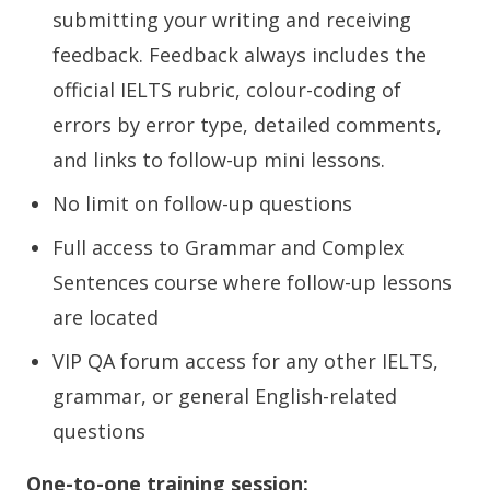
submitting your writing and receiving
feedback. Feedback always includes the
official IELTS rubric, colour-coding of
errors by error type, detailed comments,
and links to follow-up mini lessons.
No limit on follow-up questions
Full access to Grammar and Complex
Sentences course where follow-up lessons
are located
VIP QA forum access for any other IELTS,
grammar, or general English-related
questions
One-to-one training session: