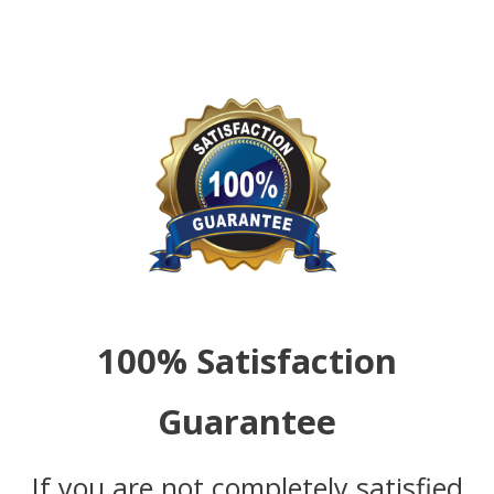
100% Satisfaction
Guarantee
If you are not completely satisfied