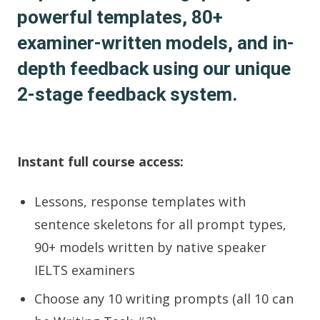
powerful templates, 80+
examiner-written models, and in-
depth feedback using our unique
2-stage feedback system.
Instant full course access:
Lessons, response templates with
sentence skeletons for all prompt types,
90+ models written by native speaker
IELTS examiners
Choose any 10 writing prompts (all 10 can