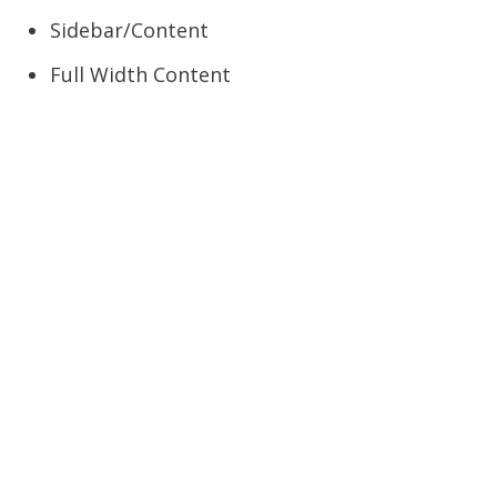
Sidebar/Content
Full Width Content