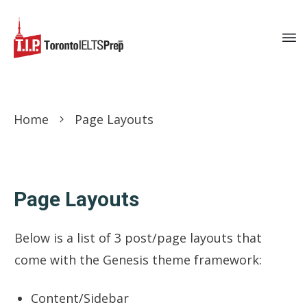
Home
Page Layouts
Page Layouts
Below is a list of 3 post/page layouts that
come with the Genesis theme framework:
Content/Sidebar